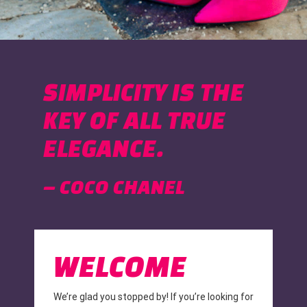
SIMPLICITY IS THE
KEY OF ALL TRUE
ELEGANCE.
– COCO CHANEL
WELCOME
We’re glad you stopped by! If you’re looking for