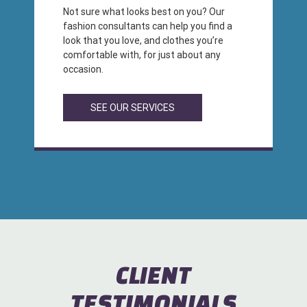
Not sure what looks best on you? Our
fashion consultants can help you find a
look that you love, and clothes you’re
comfortable with, for just about any
occasion.
SEE OUR SERVICES
CLIENT
TESTIMONIALS