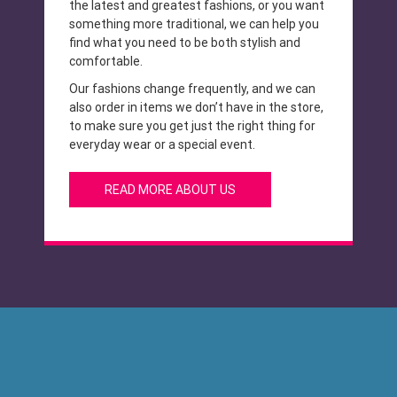
the latest and greatest fashions, or you want
something more traditional, we can help you
find what you need to be both stylish and
comfortable.
Our fashions change frequently, and we can
also order in items we don’t have in the store,
to make sure you get just the right thing for
everyday wear or a special event.
READ MORE ABOUT US