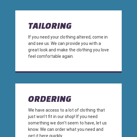
TAILORING
If you need your clothing altered, come in
and see us. We can provide you with a
great look and make the clothing you love
feel comfortable again.
ORDERING
We have access to a lot of clothing that
just won’t fit in our shop! If you need
something we don’t seem to have, let us
know. We can order what you need and
get it here quickly.