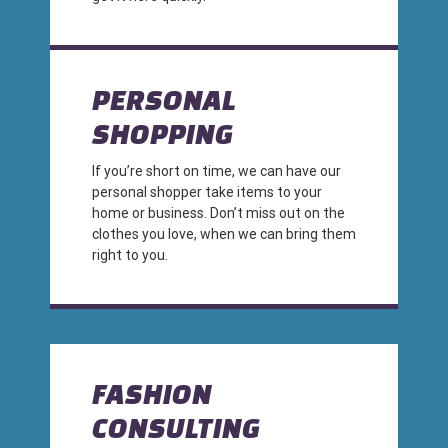
PERSONAL
SHOPPING
If you’re short on time, we can have our
personal shopper take items to your
home or business. Don’t miss out on the
clothes you love, when we can bring them
right to you.
FASHION
CONSULTING