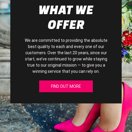
WHAT WE
OFFER
We are committed to providing the absolute
best quality to each and every one of our
customers. Over the last 20 years, since our
start, we’ve continued to grow while staying
true to our original mission — to give you a
winning service that you can rely on.
FIND OUT MORE