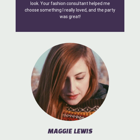
look. Your fashion consultant helped me
choose something I really loved, and the party
was great!
MAGGIE LEWIS