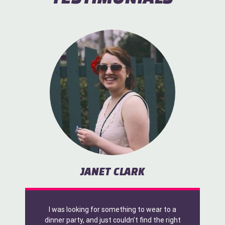
JANET CLARK
I was looking for something to wear to a
dinner party, and just couldn’t find the right