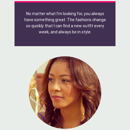
No matter what I’m looking for, you always
have something great. The fashions change
so quickly that I can find a new outfit every
week, and always be in style.