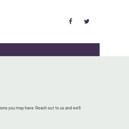
facebook
twitter
ons you may have. Reach out to us and we’ll