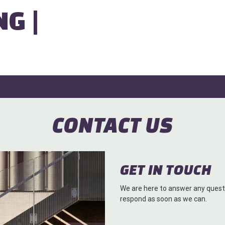
NG |
CONTACT US
GET IN TOUCH
We are here to answer any questi
respond as soon as we can.