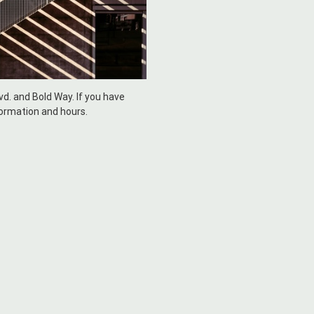
lvd. and Bold Way. If you have
formation and hours.