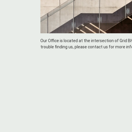
Our Office is located at the intersection of Grid B
trouble finding us, please contact us for more in